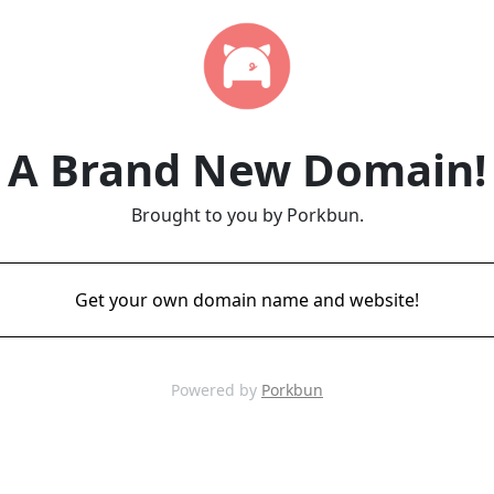
A Brand New Domain!
Brought to you by Porkbun.
Get your own domain name and website!
Powered by
Porkbun